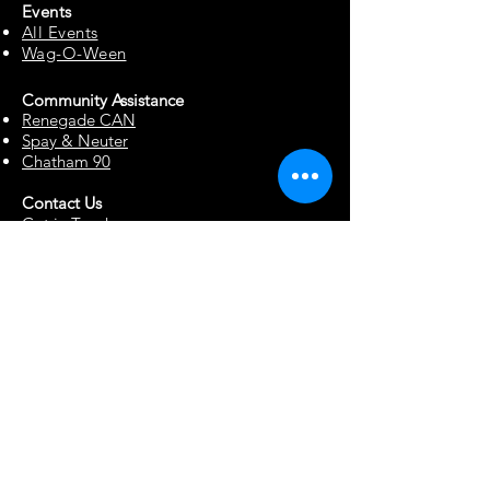
Events
All Events
Wag-O-Ween
Community Assista
n
ce
Renegade CAN
Spay & Neuter
Chatham 90
Contact Us
Get in Touch
Report Abuse
Surrendering a Dog
Blog
Foster Resources
Forms & Documents
Events
Office Hour Appts
Babysitting Request
Move Requests
Suggestion Box