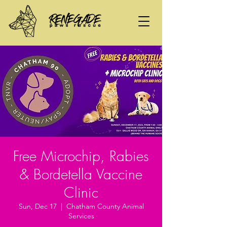
Free Microchip, Rabies
& Bordetella Vaccine
Clinic
Sun, Dec 17
  |  
Chatham County Animal
Services