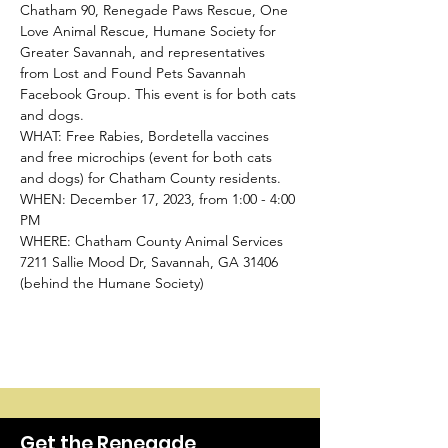
Chatham 90, Renegade Paws Rescue, One 
Love Animal Rescue, Humane Society for 
Greater Savannah, and representatives 
from Lost and Found Pets Savannah 
Facebook Group. This event is for both cats 
and dogs.
WHAT: Free Rabies, Bordetella vaccines 
and free microchips (event for both cats 
and dogs) for Chatham County residents.
WHEN: December 17, 2023, from 1:00 - 4:00 
PM
WHERE: Chatham County Animal Services
7211 Sallie Mood Dr, Savannah, GA 31406 
(behind the Humane Society)
Get the Renegade