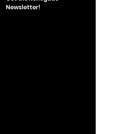
Newsletter!