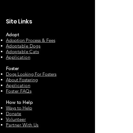
Site Links
Adopt
Adoption Process & Fees
Adopta
ble Dogs
Adoptable C
ats
Appli
cation
Fos
ter
Dogs Looking For Fosters
About Fostering
Applic
at
ion
Foster FAQs
How to
Help
Ways to Help
Do
nate
Volu
n
teer
Partne
r With Us