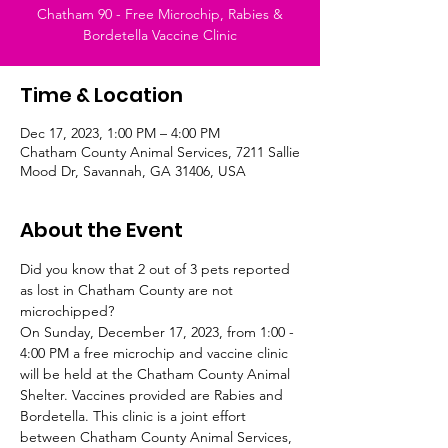
Chatham 90 - Free Microchip, Rabies &
Bordetella Vaccine Clinic
Time & Location
Dec 17, 2023, 1:00 PM – 4:00 PM
Chatham County Animal Services, 7211 Sallie
Mood Dr, Savannah, GA 31406, USA
About the Event
Did you know that 2 out of 3 pets reported 
as lost in Chatham County are not 
microchipped? 
On Sunday, December 17, 2023, from 1:00 - 
4:00 PM a free microchip and vaccine clinic 
will be held at the Chatham County Animal 
Shelter. Vaccines provided are Rabies and 
Bordetella. This clinic is a joint effort 
between Chatham County Animal Services, 