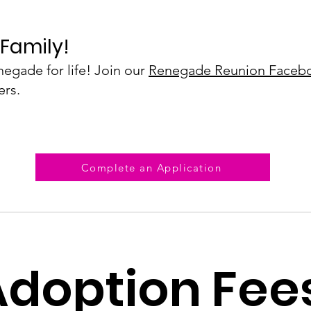
Family!​
egade for life! Join our
Renegade Reunion Faceb
ers.
Complete an Application
Adoption Fee