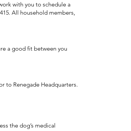
 work with you to schedule a
415. All household members,
ure a good fit between you
me or to Renegade Headquarters.
cess the dog’s medical