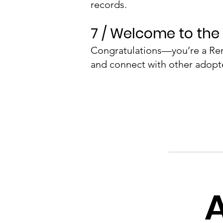
records.
7 / Welcome to the 
Congratulations—you’re a Ren
and connect with other adopt