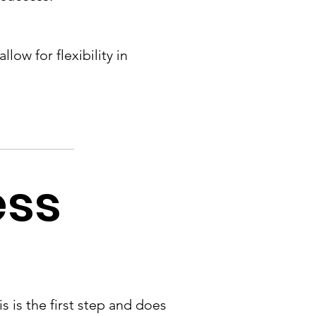
low for flexibility in
ess
is is the first step and does