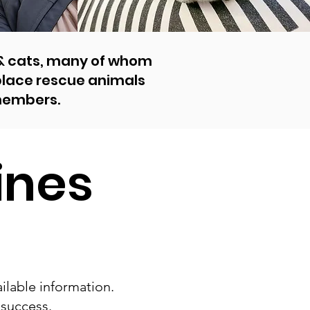
 & cats, many of whom
 place rescue animals
members.
ines
ilable information.
 success.