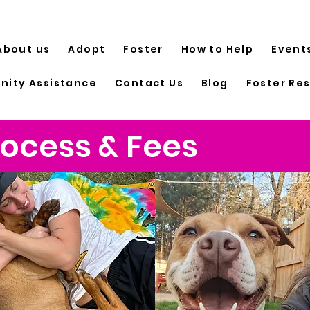
About us
Adopt
Foster
How to Help
Event
ity Assistance
Contact Us
Blog
Foster Re
ocess & Fees