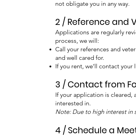
not obligate you in any way.
2 / Reference and 
Applications are regularly rev
process, we will:
Call your references and veter
and well cared for.
If you rent, we’ll contact your
3 / Contact from F
If your application is cleared,
interested in.
Note: Due to high interest in
4 / Schedule a Mee