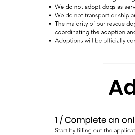
We do not adopt dogs as servi
We do not transport or ship a
The majority of our rescue dogs
coordinating the adoption an
Adoptions will be officially co
Ad
1 / Complete an onl
Start by filling out the applic