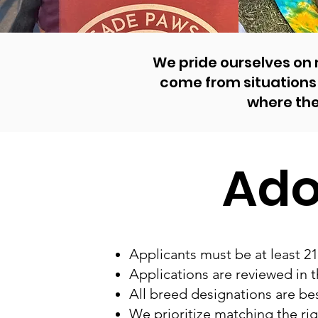
We pride ourselves on
come from situations 
where th
Ado
Applicants must be at least 21
Applications are reviewed in t
All breed designations are bes
We prioritize matching the rig