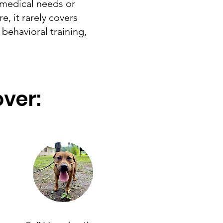
 medical needs or
e, it rarely covers
behavioral training,
over: