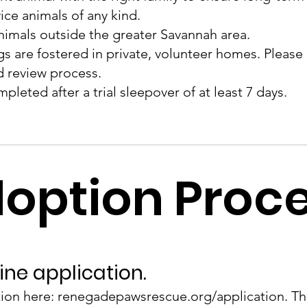
ce animals of any kind.
nimals outside the greater Savannah area.
 are fostered in private, volunteer homes. Please al
d review process.
mpleted after a trial sleepover of at least 7 days.
option Proc
ine application.
ation here:
renegadepawsrescue.org/application.
Th