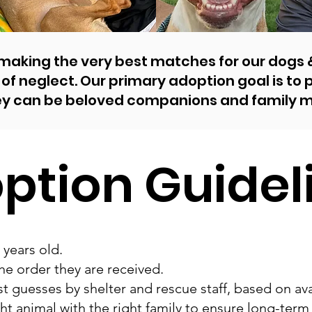
 making the very best matches for our dogs
of neglect. Our primary adoption goal is to
ey can be beloved companions and family 
ption Guidel
 years old.
he order they are received.
t guesses by shelter and rescue staff, based on ava
ht animal with the right family to ensure long-term