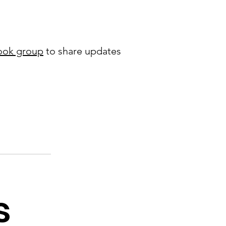
ook group
to share updates
s