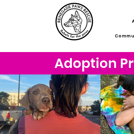
Commun
Adoption Pr