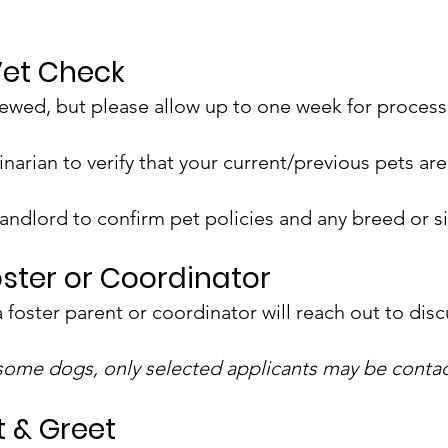
Vet Check
iewed, but please allow up to one week for process
inarian to verify that your current/previous pets a
 landlord to confirm pet policies and any breed or si
oster or Coordinator
 a foster parent or coordinator will reach out to dis
 some dogs, only selected applicants may be conta
t & Greet