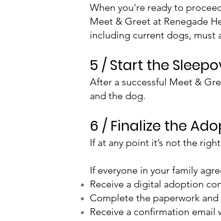
When you're ready to proceed w
Meet & Greet at Renegade He
including current dogs, must 
5 / Start the Sleep
After a successful Meet & Gre
and the dog.
6 / Finalize the Ad
If at any point it’s not the r
If everyone in your family agr
Receive a digital adoption cont
Complete the paperwork and
Receive a confirmation email 