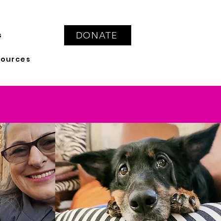
DONATE
s
sources