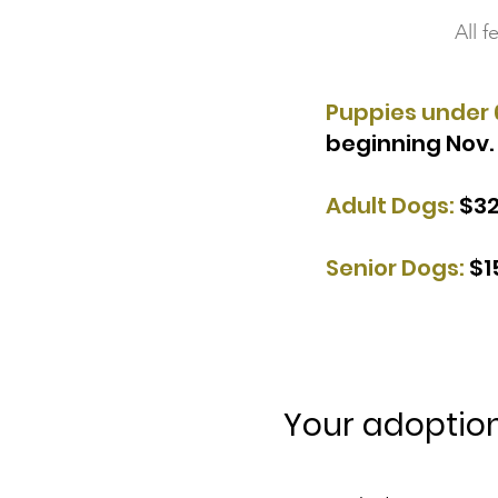
All 
Puppies under 
beginning Nov. 
Adult Dogs:
$3
Senior Dogs:
$1
Your adoption