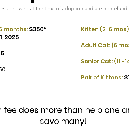
fees are owed at the time of adoption and are nonrefunda
6 months:
$350*
Kitten (2-6 mos)
1, 2025
Adult Cat: (6 mos
25
Senior Cat:
(11 -1
50​
Pair of Kittens:
$
 fee does more than help one ani
save many!