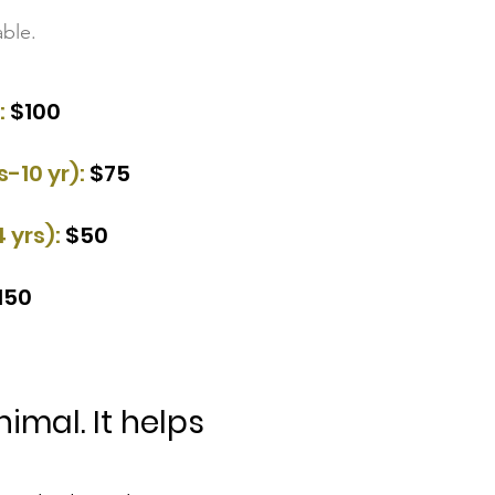
ble.
:
$100​
-10 yr):
$75​
4 yrs):
$50​
150
mal. It helps