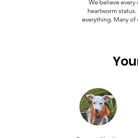
We believe every 
heartworm status. *
everything. Many of 
Your