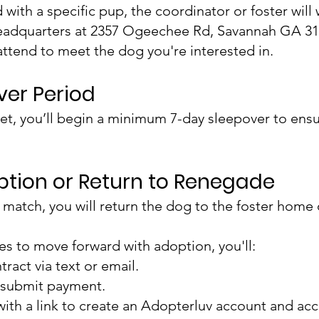
ith a specific pup, the coordinator or foster will
adquarters at 2357 Ogeechee Rd, Savannah GA 31
attend to meet the dog you're interested in.
over Period
et, you’ll begin a minimum 7-day sleepover to ens
option or Return to Renegade
ight match, you will return the dog to the foster ho
ees to move forward with adoption, you'll:
ract via text or email.
 submit payment.
with a link to create an Adopterluv account and ac