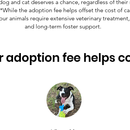
dog and cat deserves a chance, regardless of their
While the adoption fee helps offset the cost of car
our animals require extensive veterinary treatment, 
and long-term foster support. ​​​​​​​
 adoption fee helps c