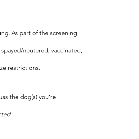
ing. As part of the screening
re spayed/neutered, vaccinated,
ze restrictions.
cuss the dog(s) you’re
cted.