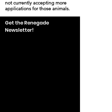
not currently accepting more
applications for those animals.
Get the Renegade
Newsletter!