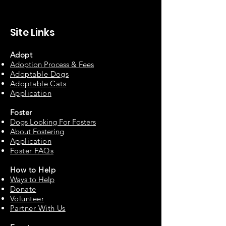
Site Links
Adopt
Adoption Process & Fees
Adopta
ble Dogs
Adoptable C
ats
Appli
cation
Fos
ter
Dogs Looking For Fosters
About Fostering
Applic
at
ion
Foster FAQs
How to
Help
Ways to Help
Do
nate
Volu
n
teer
Partne
r With Us