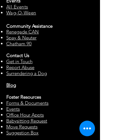
Events
All Events
Wag-O-Ween
Community Assista
n
ce
Renegade CAN
Spay & Neuter
Chatham 90
Contact Us
Get in Touch
Report Abuse
Surrendering a Dog
Blog
Foster Resources
Forms & Documents
Events
Office Hour Appts
Babysitting Request
Move Requests
Suggestion Box