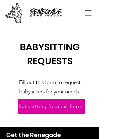
BABYSITTING
REQUESTS
Fill out this form to request
babysitters for your needs.
Babysitting Request Form
Get the Renegade