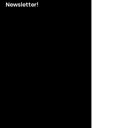
Newsletter!