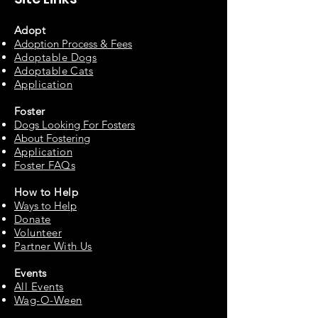
Adopt
Adoption Process & Fees
Adopta
ble Dogs
Adoptable C
ats
Appli
cation
Fos
ter
Dogs Looking For Fosters
About Fostering
Applic
at
ion
Foster FAQs
How to
Help
Ways to Help
Do
nate
Volu
n
teer
Partne
r With Us
Events
All Events
Wag-O-Ween