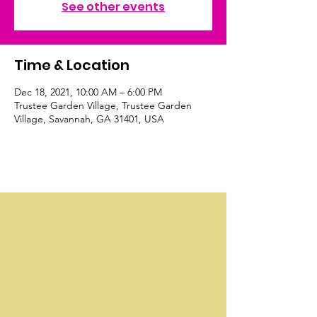
See other events
Time & Location
Dec 18, 2021, 10:00 AM – 6:00 PM
Trustee Garden Village, Trustee Garden
Village, Savannah, GA 31401, USA