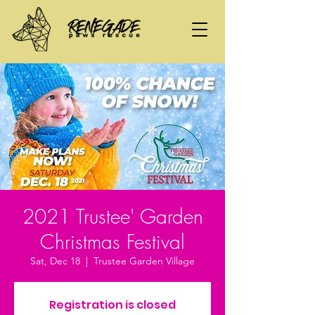
2021 Trustee' Garden
Christmas Festival
Sat, Dec 18
  |  
Trustee Garden Village
Registration is closed