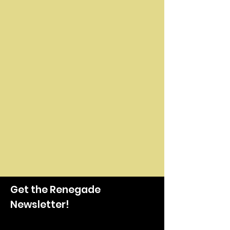
Get the Renegade
Newsletter!