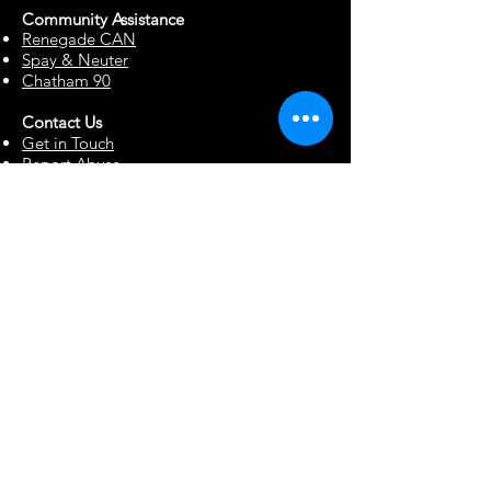
Community Assista
n
ce
Renegade CAN
Spay & Neuter
Chatham 90
Contact Us
Get in Touch
Report Abuse
Surrendering a Dog
Blog
Foster Resources
Forms & Documents
Events
Office Hour Appts
Babysitting Request
Move Requests
Suggestion Box