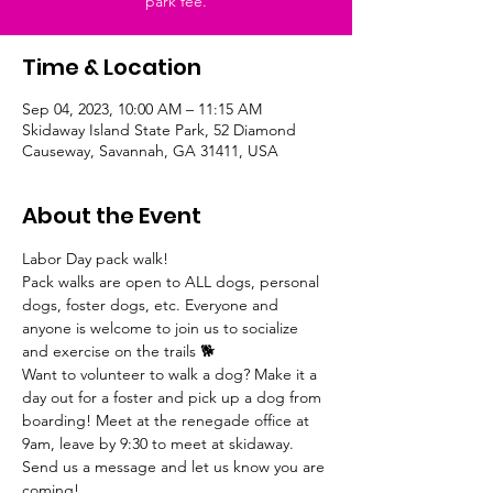
park fee.
Time & Location
Sep 04, 2023, 10:00 AM – 11:15 AM
Skidaway Island State Park, 52 Diamond
Causeway, Savannah, GA 31411, USA
About the Event
Labor Day pack walk!
Pack walks are open to ALL dogs, personal 
dogs, foster dogs, etc. Everyone and 
anyone is welcome to join us to socialize 
and exercise on the trails 🐕 
Want to volunteer to walk a dog? Make it a 
day out for a foster and pick up a dog from 
boarding! Meet at the renegade office at 
9am, leave by 9:30 to meet at skidaway. 
Send us a message and let us know you are 
coming!