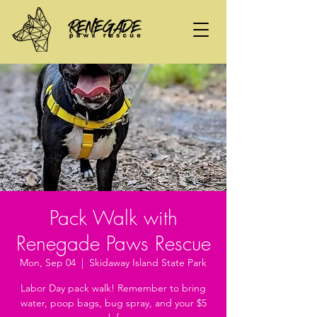
Pack Walk with
Renegade Paws Rescue
Mon, Sep 04
  |  
Skidaway Island State Park
Labor Day pack walk! Remember to bring
water, poop bags, bug spray, and your $5