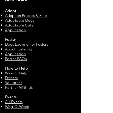
Adopt
Adoption Process & Fees
Adopta
ble Dogs
Adoptable C
ats
Appli
cation
Fos
ter
Dogs Looking For Fosters
About Fostering
Applic
at
ion
Foster FAQs
How to
Help
Ways to Help
Do
nate
Volu
n
teer
Partne
r With Us
Events
All Events
Wag-O-Ween