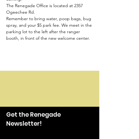
The Renegade Office is located at 2357 
Ogeechee Rd.
Remember to bring water, poop bags, bug 
spray, and your $5 park fee. We meet in the 
parking lot to the left after the ranger 
booth, in front of the new welcome center.
Get the Renegade
Newsletter!