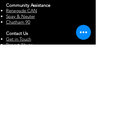
Community Assista
n
ce
Renegade CAN
Spay & Neuter
Chatham 90
Contact Us
Get in Touch
Report Abuse
Surrendering a Dog
Blog
Foster Resources
Forms & Documents
Events
Office Hour Appts
Babysitting Request
Move Requests
Suggestion Box