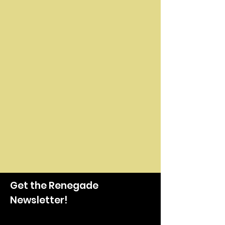
Get the Renegade
Newsletter!