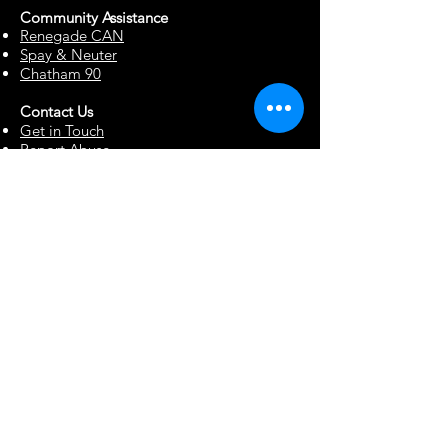
Community Assista
n
ce
Renegade CAN
Spay & Neuter
Chatham 90
Contact Us
Get in Touch
Report Abuse
Surrendering a Dog
Blog
Foster Resources
Forms & Documents
Events
Office Hour Appts
Babysitting Request
Move Requests
Suggestion Box