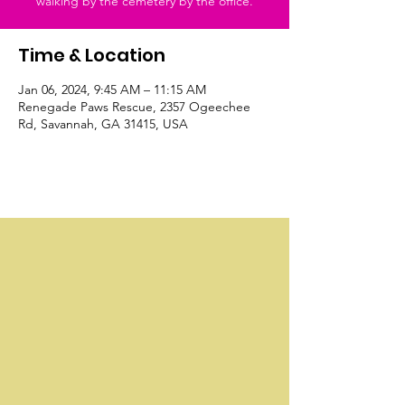
walking by the cemetery by the office.
Time & Location
Jan 06, 2024, 9:45 AM – 11:15 AM
Renegade Paws Rescue, 2357 Ogeechee
Rd, Savannah, GA 31415, USA