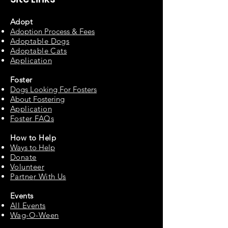
Adopt
Adoption Process & Fees
Adopta
ble Dogs
Adoptable C
ats
Appli
cation
Fos
ter
Dogs Looking For Fosters
About Fostering
Applic
at
ion
Foster FAQs
How to
Help
Ways to Help
Do
nate
Volu
n
teer
Partne
r With Us
Events
All Events
Wag-O-Ween