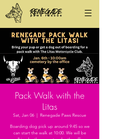
Pack Walk with the
Litas
Sat, Jan 06
  |  
Renegade Paws Rescue
Boarding dog pick up around 9:45 so we
can start the walk at 10:00. We will be