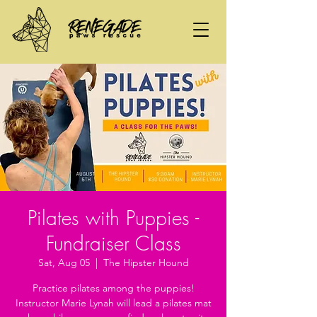
Pilates with Puppies -
Fundraiser Class
Sat, Aug 05
  |  
The Hipster Hound
Practice pilates among the puppies!
Instructor Marie Lynah will lead a pilates mat