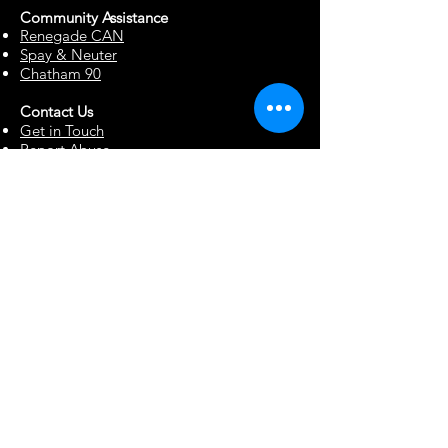
Community Assista
n
ce
Renegade CAN
Spay & Neuter
Chatham 90
Contact Us
Get in Touch
Report Abuse
Surrendering a Dog
Blog
Foster Resources
Forms & Documents
Events
Office Hour Appts
Babysitting Request
Move Requests
Suggestion Box