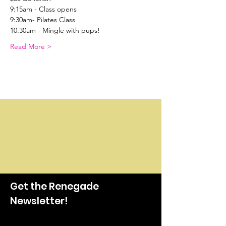
9:15am - Class opens
9:30am- Pilates Class
10:30am - Mingle with pups!
Read More >
Get the Renegade
Newsletter!