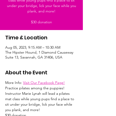
class while young pups find a place to sit
under your bridge, lick your face while you
plank, and more!
$30 donation
Time & Location
Aug 05, 2023, 9:15 AM – 10:30 AM
The Hipster Hound, 1 Diamond Causeway
Suite 13, Savannah, GA 31406, USA
About the Event
More Info: 
Visit Our Facebook Page!
Practice pilates among the puppies! 
Instructor Marie Lynah will lead a pilates 
mat class while young pups find a place to 
sit under your bridge, lick your face while 
you plank, and more!
$30 donation