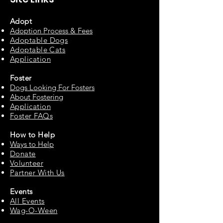
Adopt
Adoption Process & Fees
Adopta
ble Dogs
Adoptable C
ats
Appli
cation
Fos
ter
Dogs Looking For Fosters
About Fostering
Applic
at
ion
Foster FAQs
How to
Help
Ways to Help
Do
nate
Volu
n
teer
Partne
r With Us
Events
All Events
Wag-O-Ween