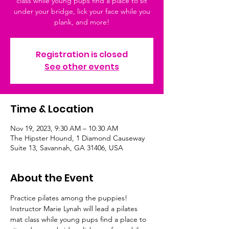
class while young pups find a place to sit
under your bridge, lick your face while you
plank, and more!
Registration is closed
See other events
Time & Location
Nov 19, 2023, 9:30 AM – 10:30 AM
The Hipster Hound, 1 Diamond Causeway
Suite 13, Savannah, GA 31406, USA
About the Event
Practice pilates among the puppies! 
Instructor Marie Lynah will lead a pilates 
mat class while young pups find a place to 