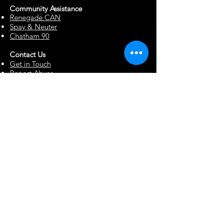
Community Assista
n
ce
Renegade CAN
Spay & Neuter
Chatham 90
Contact Us
Get in Touch
Report Abuse
Surrendering a Dog
Blog
Foster Resources
Forms & Documents
Events
Office Hour Appts
Babysitting Request
Move Requests
Suggestion Box