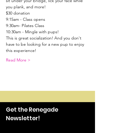
sit under your bridge, lick your face while 
you plank, and more!
$30 donation
9:15am - Class opens
9:30am- Pilates Class
10:30am - Mingle with pups!
This is great socialization! And you don't 
have to be looking for a new pup to enjoy 
this experience!
Read More >
Get the Renegade
Newsletter!