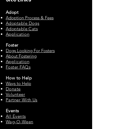
Adopt
Adoption Process & Fees
Adopta
ble Dogs
Adoptable C
ats
Appli
cation
Fos
ter
Dogs Looking For Fosters
About Fostering
Applic
at
ion
Foster FAQs
How to
Help
Ways to Help
Do
nate
Volu
n
teer
Partne
r With Us
Events
All Events
Wag-O-Ween