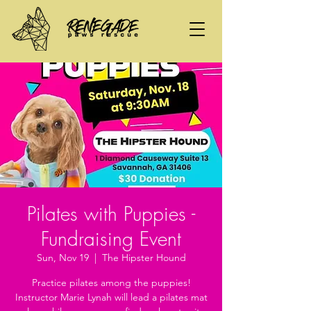
Pilates with Puppies -
Fundraising Event
Sun, Nov 19
  |  
The Hipster Hound
Practice pilates among the puppies!
Instructor Marie Lynah will lead a pilates mat