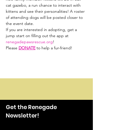
cat gazebo, a run chance to interact with 
kittens and see their personalities! A roster 
of attending dogs will be posted closer to 
the event date.
If you are interested in adopting, get a 
jump start on filling out the app at 
renegadepawsrescue.org
!
Please 
DONATE
 to help a fur-friend!
Get the Renegade
Newsletter!