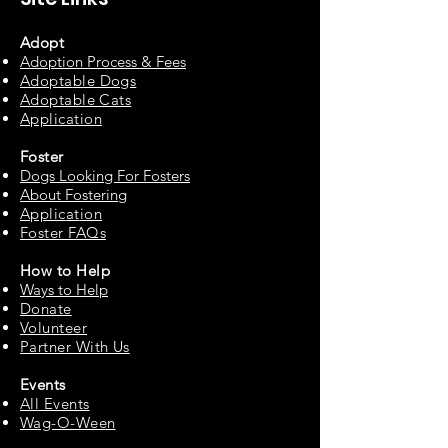
Adopt
Adoption Process & Fees
Adopta
ble Dogs
Adoptable C
ats
Appli
cation
Fos
ter
Dogs Looking For Fosters
About Fostering
Applic
at
ion
Foster FAQs
How to
Help
Ways to Help
Do
nate
Volu
n
teer
Partne
r With Us
Events
All Events
Wag-O-Ween