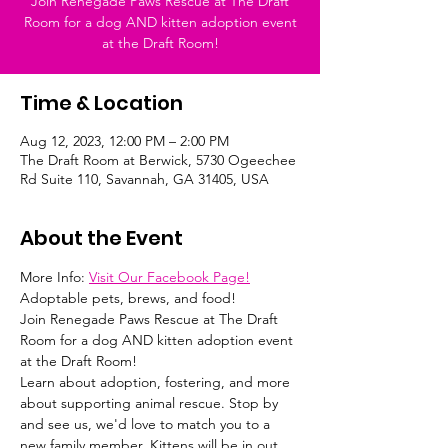
Join Renegade Paws Rescue at The Draft
Room for a dog AND kitten adoption event
at the Draft Room!
Time & Location
Aug 12, 2023, 12:00 PM – 2:00 PM
The Draft Room at Berwick, 5730 Ogeechee
Rd Suite 110, Savannah, GA 31405, USA
About the Event
More Info: 
Visit Our Facebook Page!
Adoptable pets, brews, and food!
Join Renegade Paws Rescue at The Draft 
Room for a dog AND kitten adoption event 
at the Draft Room! 
Learn about adoption, fostering, and more 
about supporting animal rescue. Stop by 
and see us, we'd love to match you to a 
new family member. Kittens will be in out 