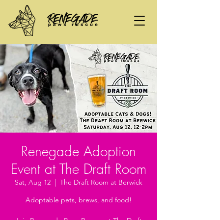
Renegade Adoption
Event at The Draft Room
Sat, Aug 12
  |  
The Draft Room at Berwick
Adoptable pets, brews, and food!