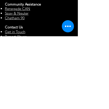
Community Assista
n
ce
Renegade CAN
Spay & Neuter
Chatham 90
Contact Us
Get in Touch
Report Abuse
Surrendering a Dog
Blog
Foster Resources
Forms & Documents
Events
Office Hour Appts
Babysitting Request
Move Requests
Suggestion Box