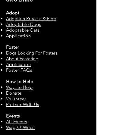
Adopt
Adoption Process & Fees
Adopta
ble Dogs
Adoptable C
ats
Appli
cation
Fos
ter
Dogs Looking For Fosters
About Fostering
Applic
at
ion
Foster FAQs
How to
Help
Ways to Help
Do
nate
Volu
n
teer
Partne
r With Us
Events
All Events
Wag-O-Ween