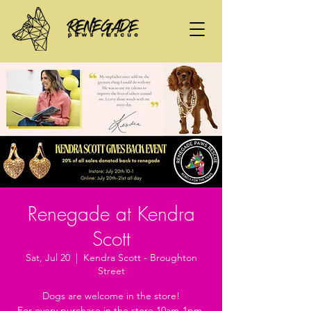
Renegade at Kendra
Scott
Sat, Jul 20
  |  
Kendra Scott - Broughton
Street
Dogs are welcome in the store!
For every purchase in the store 10am-1pm,