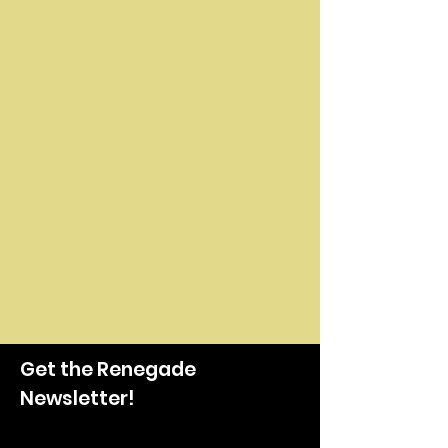
Get the Renegade
Newsletter!