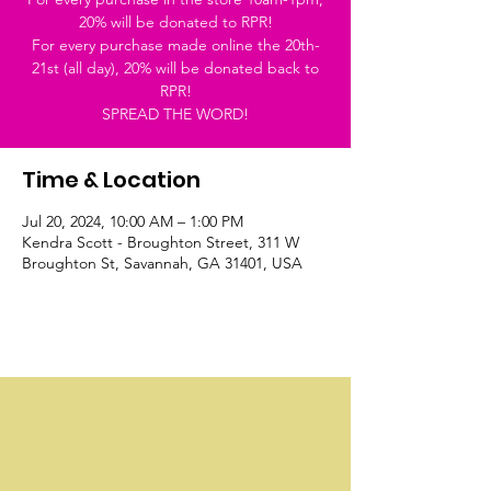
20% will be donated to RPR!
For every purchase made online the 20th-
21st (all day), 20% will be donated back to
RPR!
SPREAD THE WORD!
Time & Location
Jul 20, 2024, 10:00 AM – 1:00 PM
Kendra Scott - Broughton Street, 311 W
Broughton St, Savannah, GA 31401, USA