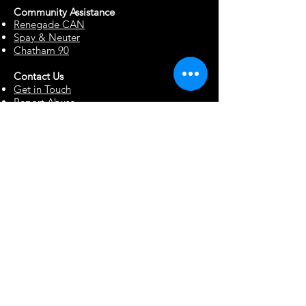
Community Assista
n
ce
Renegade CAN
Spay & Neuter
Chatham 90
Contact Us
Get in Touch
Report Abuse
Surrendering a Dog
Blog
Foster Resources
Forms & Documents
Events
Office Hour Appts
Babysitting Request
Move Requests
Suggestion Box