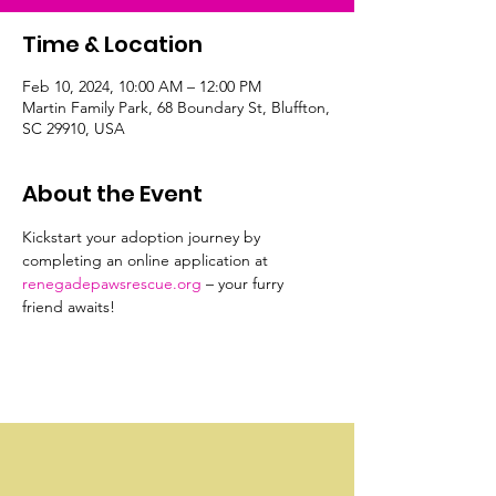
Time & Location
Feb 10, 2024, 10:00 AM – 12:00 PM
Martin Family Park, 68 Boundary St, Bluffton,
SC 29910, USA
About the Event
Kickstart your adoption journey by 
completing an online application at 
renegadepawsrescue.org
 – your furry 
friend awaits!