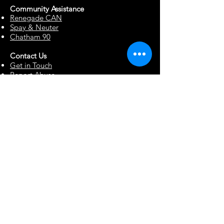
Community Assista
n
ce
Renegade CAN
Spay & Neuter
Chatham 90
Contact Us
Get in Touch
Report Abuse
Surrendering a Dog
Blog
Foster Resources
Forms & Documents
Events
Office Hour Appts
Babysitting Request
Move Requests
Suggestion Box