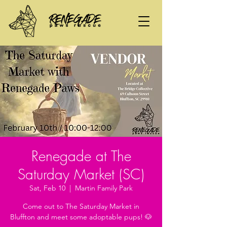
Renegade at The
Saturday Market (SC)
Sat, Feb 10
  |  
Martin Family Park
Come out to The Saturday Market in
Bluffton and meet some adoptable pups! 🐶