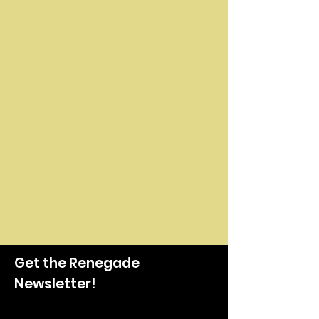
Get the Renegade
Newsletter!