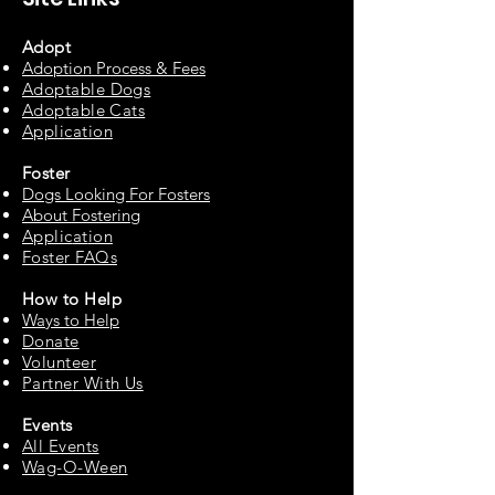
Adopt
Adoption Process & Fees
Adopta
ble Dogs
Adoptable C
ats
Appli
cation
Fos
ter
Dogs Looking For Fosters
About Fostering
Applic
at
ion
Foster FAQs
How to
Help
Ways to Help
Do
nate
Volu
n
teer
Partne
r With Us
Events
All Events
Wag-O-Ween