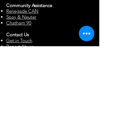
Community Assista
n
ce
Renegade CAN
Spay & Neuter
Chatham 90
Contact Us
Get in Touch
Report Abuse
Surrendering a Dog
Blog
Foster Resources
Forms & Documents
Events
Office Hour Appts
Babysitting Request
Move Requests
Suggestion Box