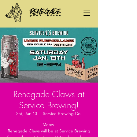
Renegade Claws at
Service Brewing!
Sat, Jan 13
  |  
Service Brewing Co.
Meow!
Renegade Claws will be at Service Brewing