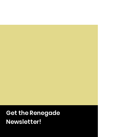
Get the Renegade
Newsletter!