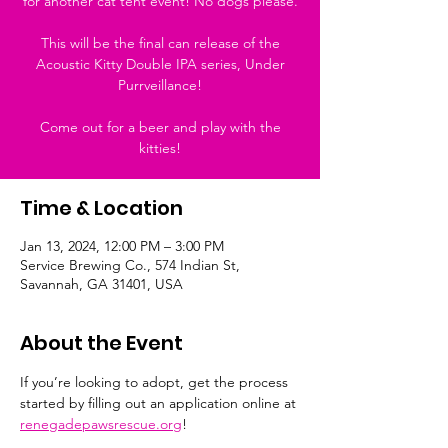
for another cat tent event! No dogs please.
This will be the final can release of the
Acoustic Kitty Double IPA series, Under
Purrveillance!
Come out for a beer and play with the
kitties!
Time & Location
Jan 13, 2024, 12:00 PM – 3:00 PM
Service Brewing Co., 574 Indian St,
Savannah, GA 31401, USA
About the Event
If you’re looking to adopt, get the process 
started by filling out an application online at 
renegadepawsrescue.org
!