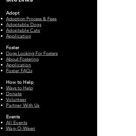
Adopt
Adoption Process & Fees
Adopta
ble Dogs
Adoptable C
ats
Appli
cation
Fos
ter
Dogs Looking For Fosters
About Fostering
Applic
at
ion
Foster FAQs
How to
Help
Ways to Help
Do
nate
Volu
n
teer
Partne
r With Us
Events
All Events
Wag-O-Ween