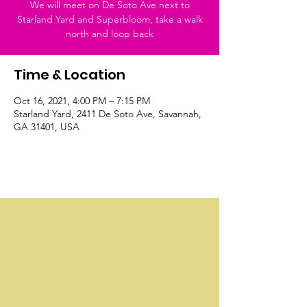
We will meet on De Soto Ave next to
Starland Yard and Superbloom, take a walk
north and loop back
Time & Location
Oct 16, 2021, 4:00 PM – 7:15 PM
Starland Yard, 2411 De Soto Ave, Savannah,
GA 31401, USA