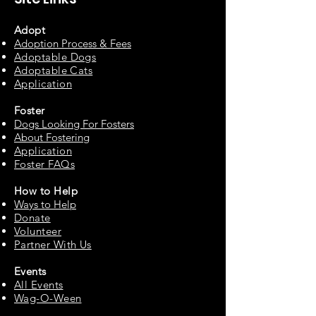
Adopt
Adoption Process & Fees
Adopta
ble Dogs
Adoptable C
ats
Appli
cation
Fos
ter
Dogs Looking For Fosters
About Fostering
Applic
at
ion
Foster FAQs
How to
Help
Ways to Help
Do
nate
Volu
n
teer
Partne
r With Us
Events
All Events
Wag-O-Ween