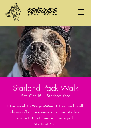
Starland Pack Walk
Sat, Oct 16
  |  
Starland Yard
One week to Wag-o-Ween! This pack walk
shows off our expansion to the Starland
district! Costumes encouraged.
Starts at 4pm