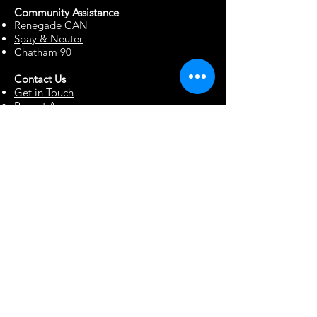
Community Assista
n
ce
Renegade CAN
Spay & Neuter
Chatham 90
Contact Us
Get in Touch
Report Abuse
Surrendering a Dog
Blog
Foster Resources
Forms & Documents
Events
Office Hour Appts
Babysitting Request
Move Requests
Suggestion Box