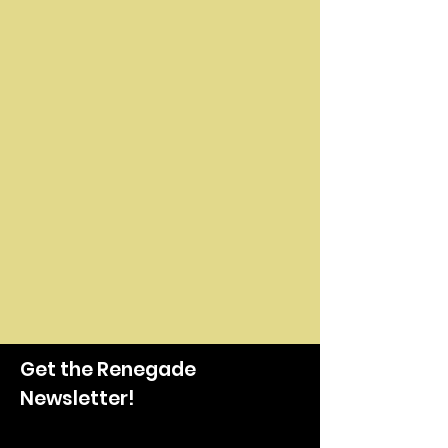
Get the Renegade
Newsletter!