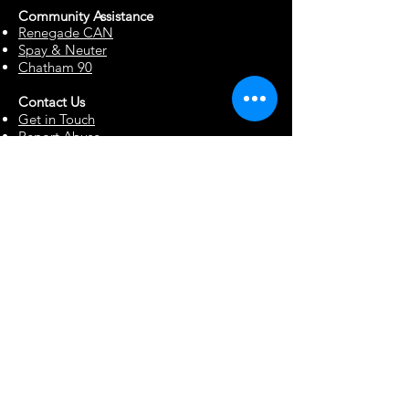
Community Assista
n
ce
Renegade CAN
Spay & Neuter
Chatham 90
Contact Us
Get in Touch
Report Abuse
Surrendering a Dog
Blog
Foster Resources
Forms & Documents
Events
Office Hour Appts
Babysitting Request
Move Requests
Suggestion Box