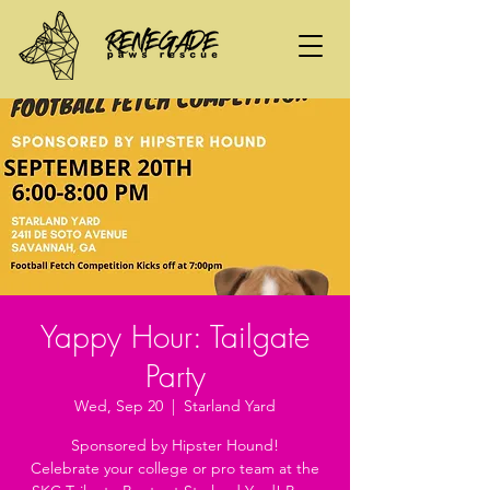
Yappy Hour: Tailgate
Party
Wed, Sep 20
  |  
Starland Yard
Sponsored by Hipster Hound!
Celebrate your college or pro team at the