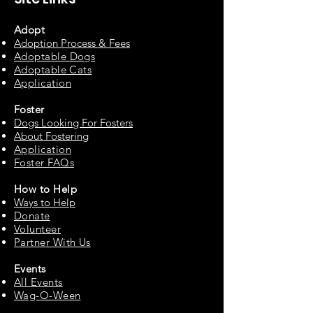
Adopt
Adoption Process & Fees
Adopta
ble Dogs
Adoptable C
ats
Appli
cation
Fos
ter
Dogs Looking For Fosters
About Fostering
Applic
at
ion
Foster FAQs
How to
Help
Ways to Help
Do
nate
Volu
n
teer
Partne
r With Us
Events
All Events
Wag-O-Ween