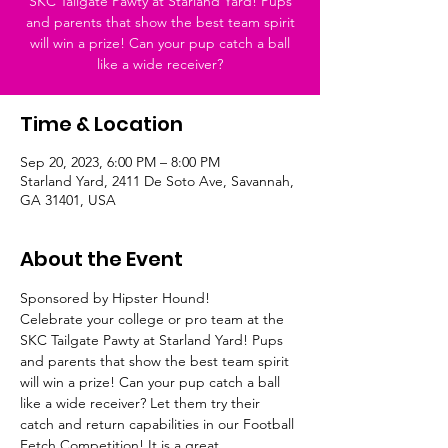
SKC Tailgate Pawty at Starland Yard! Pups
and parents that show the best team spirit
will win a prize! Can your pup catch a ball
like a wide receiver?
Time & Location
Sep 20, 2023, 6:00 PM – 8:00 PM
Starland Yard, 2411 De Soto Ave, Savannah,
GA 31401, USA
About the Event
Sponsored by Hipster Hound!
Celebrate your college or pro team at the 
SKC Tailgate Pawty at Starland Yard! Pups 
and parents that show the best team spirit 
will win a prize! Can your pup catch a ball 
like a wide receiver? Let them try their 
catch and return capabilities in our Football 
Fetch Competition! It is a great 