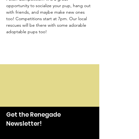
opportunity to socialize your pup, hang out 
with friends, and maybe make new ones 
too! Competitions start at 7pm. Our local 
rescues will be there with some adorable 
adoptable pups too!
Get the Renegade
Newsletter!