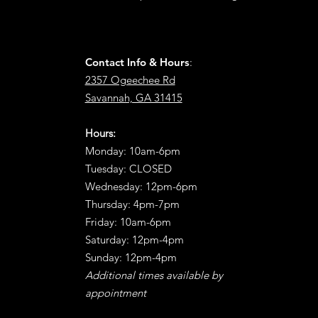
Contact Info & Hours
:
2357 Ogeechee Rd
Savannah, GA 31415
Hours:
Monday: 10am-6pm
Tuesday: CLOSED
Wednesday: 12pm-6pm
Thursday: 4pm-7pm
Friday: 10am-6pm
Saturday: 12pm-4pm
Sunday: 12pm-4pm
Additional times available by
appointment