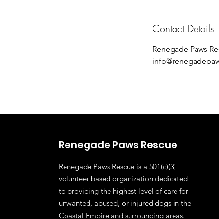
Contact Details
Renegade Paws Re
info@renegadepaw
Renegade Paws Rescue
Renegade Paws Rescue is a 501(c)(3)
volunteer based organization dedicated
to providing the highest level of care for
unwanted, abused, or injured dogs in the
Coastal Empire and surrounding areas.