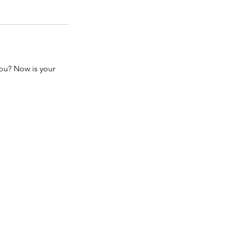
you? Now is your