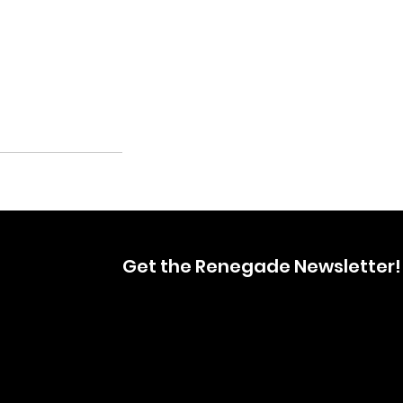
Get the Renegade Newsletter!