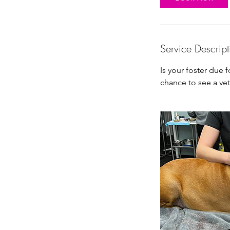
n
Service Descript
Is your foster due 
chance to see a vet