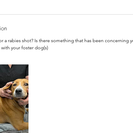
ion
for a rabies shot? Is there something that has been concerning 
 with your foster dog(s)