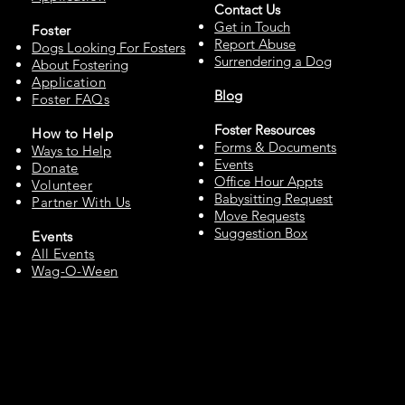
Contact Us
Get in Touch
Fos
ter
Report Abuse
Dogs Looking For Fosters
Surrendering a Dog
About Fostering
Applic
at
ion
Blog
Foster FAQs
Foster Resources
How to
Help
Forms & Documents
Ways to Help
Events
Do
nate
Office Hour Appts
Volu
n
teer
Babysitting Request
Partne
r With Us
Move Requests
Suggestion Box
Events
All Events
Wag-O-Ween