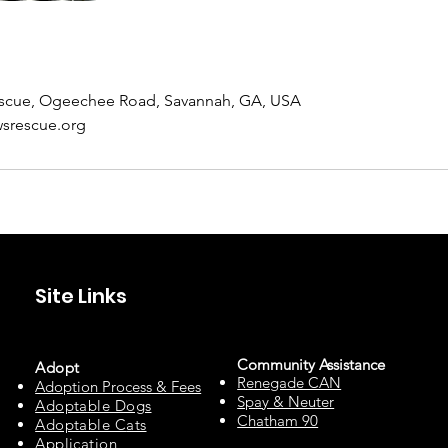
scue, Ogeechee Road, Savannah, GA, USA
srescue.org
Site Links
Community Assista
n
ce
Adopt
Renegade CAN
Adoption Process & Fees
Spay & Neuter
Adopta
ble Dogs
Chatham 90
Adoptable C
ats
Appli
cation