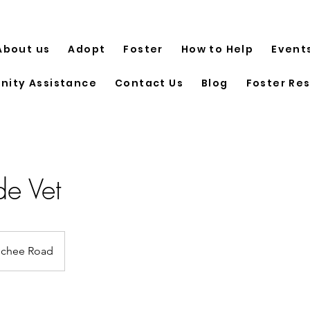
About us
Adopt
Foster
How to Help
Event
ity Assistance
Contact Us
Blog
Foster Re
e Vet
chee Road