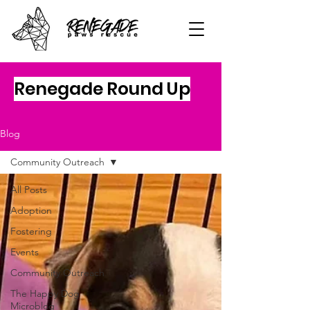
Renegade Round Up
Blog
Community Outreach
All Posts
Adoption
Fostering
Events
Community Outreach
The Happy Dog
Microblog