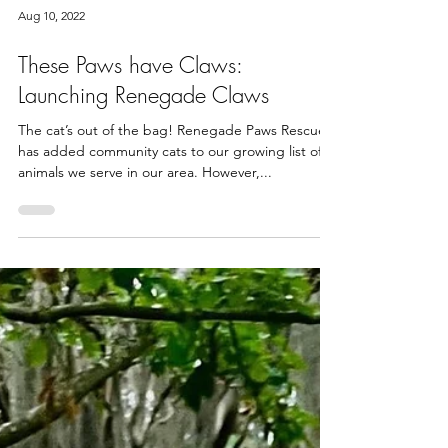
Aug 10, 2022
These Paws have Claws:
Launching Renegade Claws
The cat’s out of the bag! Renegade Paws Rescue
has added community cats to our growing list of
animals we serve in our area. However,...