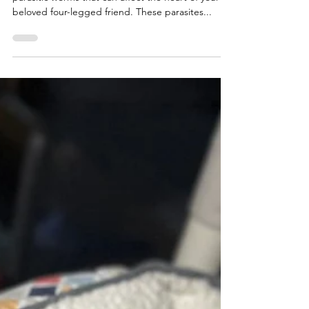
Heartworms This Winter
Heartworms are exactly what they sound like—
parasitic worms that can affect the heart of your
beloved four-legged friend. These parasites...