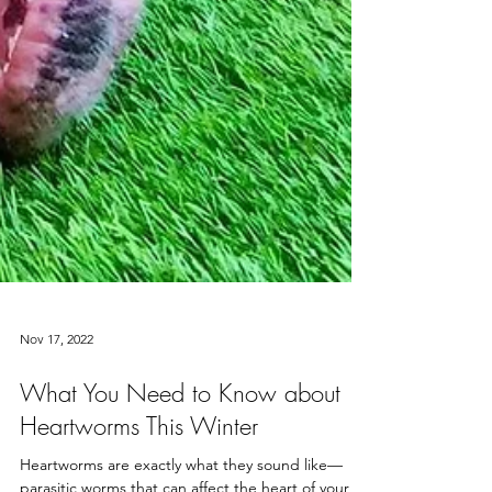
Nov 17, 2022
What You Need to Know about