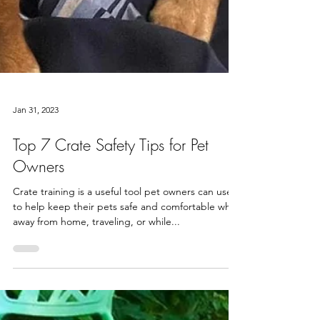
Jan 31, 2023
Top 7 Crate Safety Tips for Pet
Owners
Crate training is a useful tool pet owners can use
to help keep their pets safe and comfortable while
away from home, traveling, or while...