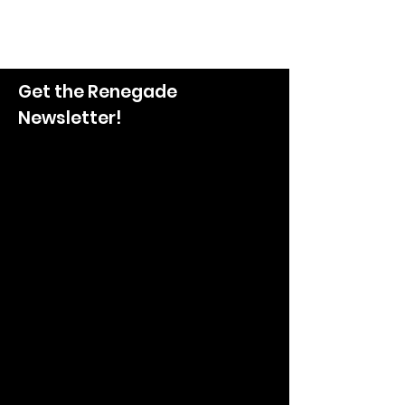
Get the Renegade
Newsletter!