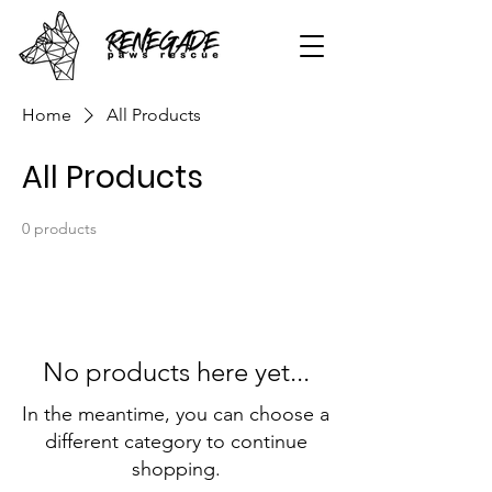
Home
All Products
All Products
0 products
No products here yet...
In the meantime, you can choose a
different category to continue
shopping.