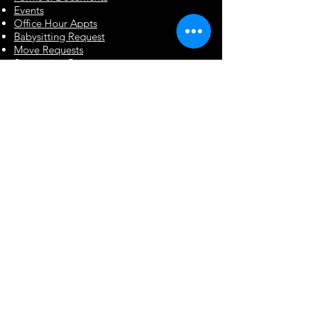
Events
Office Hour Appts
Babysitting Request
Move Requests
Suggestion Box
Renegade Paws Rescue
Renegade Paws Rescue is a 501(c)(3)
volunteer based organization
dedicated to providing the highest
level of care for unwanted, abused, or
injured dogs in the Coastal Empire
and surrounding areas.
Contact Info & Hours
:
2357 Ogeechee Rd
Savannah, GA 31415