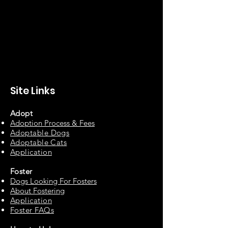
Site Links
Adopt
Adoption Process & Fees
Adopta
ble Dogs
Adoptable C
ats
Appli
cation
Fos
ter
Dogs Looking For Fosters
About Fostering
Applic
at
ion
Foster FAQs