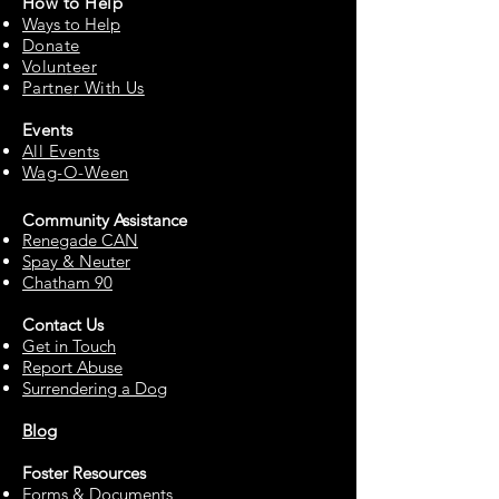
How to
Help
Ways to Help
Do
nate
Volu
n
teer
Partne
r With Us
Events
All Events
Wag-O-Ween
Community Assista
n
ce
Renegade CAN
Spay & Neuter
Chatham 90
Contact Us
Get in Touch
Report Abuse
Surrendering a Dog
Blog
Foster Resources
Forms & Documents