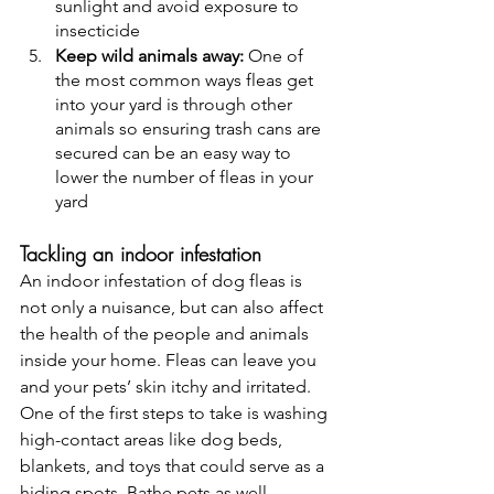
sunlight and avoid exposure to 
insecticide
Keep wild animals away: 
One of 
the most common ways fleas get 
into your yard is through other 
animals so ensuring trash cans are 
secured can be an easy way to 
lower the number of fleas in your 
yard 
Tackling an indoor infestation 
An indoor infestation of dog fleas is 
not only a nuisance, but can also affect 
the health of the people and animals 
inside your home. Fleas can leave you 
and your pets’ skin itchy and irritated. 
One of the first steps to take is washing 
high-contact areas like dog beds, 
blankets, and toys that could serve as a 
hiding spots. Bathe pets as well 