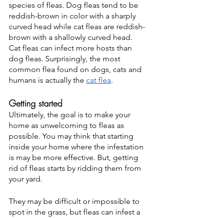
species of fleas. Dog fleas tend to be 
reddish-brown in color with a sharply 
curved head while cat fleas are reddish-
brown with a shallowly curved head. 
Cat fleas can infect more hosts than 
dog fleas. Surprisingly, the most 
common flea found on dogs, cats and 
humans is actually the 
cat flea
. 
Getting started
Ultimately, the goal is to make your 
home as unwelcoming to fleas as 
possible. You may think that starting 
inside your home where the infestation 
is may be more effective. But, getting 
rid of fleas starts by ridding them from 
your yard. 
They may be difficult or impossible to 
spot in the grass, but fleas can infest a 