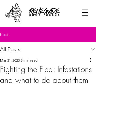
Post
All Posts
Mar 31, 2023
3 min read
Fighting the Flea: Infestations
and what to do about them