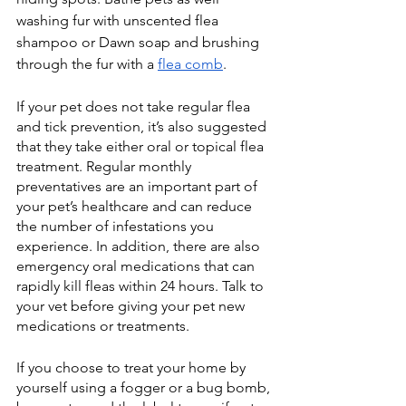
washing fur with unscented flea 
shampoo or Dawn soap and brushing 
through the fur with a 
flea comb
. 
If your pet does not take regular flea 
and tick prevention, it’s also suggested 
that they take either oral or topical flea 
treatment. Regular monthly 
preventatives are an important part of 
your pet’s healthcare and can reduce 
the number of infestations you 
experience. In addition, there are also 
emergency oral medications that can 
rapidly kill fleas within 24 hours. Talk to 
your vet before giving your pet new 
medications or treatments. 
If you choose to treat your home by 
yourself using a fogger or a bug bomb, 