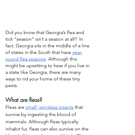
Did you know that Georgia’s flea and 
tick “season” isn’t a season at all?  In 
fact, Georgia sits in the middle of a line 
of states in the South that have 
year-
round flea seasons
. Although this 
might be upsetting to hear if you live in 
a state like Georgia, there are many 
ways to rid your home of these tiny 
pests. 
What are fleas?
Fleas are 
small, wingless insects
 that 
survive by ingesting the blood of 
mammals. Although fleas typically 
inhabit fur, fleas can also survive on the 