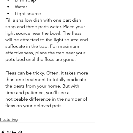
Water 
Light source 
Fill a shallow dish with one part dish 
soap and three parts water. Place your 
light source near the bowl. The fleas 
will be attracted to the light source and 
suffocate in the trap. For maximum 
effectiveness, place the trap near your 
pet’s bed until the fleas are gone. 
Fleas can be tricky. Often, it takes more 
than one treatment to totally eradicate 
the pests from your home. But with 
time and patience, you’ll see a 
noticeable difference in the number of 
fleas on your beloved pets. 
Fostering