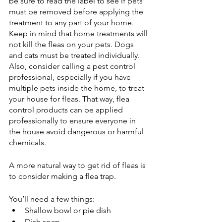
be sure to read the label to see if pets 
must be removed before applying the 
treatment to any part of your home. 
Keep in mind that home treatments will 
not kill the fleas on your pets. Dogs 
and cats must be treated individually. 
Also, consider calling a pest control 
professional, especially if you have 
multiple pets inside the home, to treat 
your house for fleas. That way, flea 
control products can be applied 
professionally to ensure everyone in 
the house avoid dangerous or harmful 
chemicals. 
A more natural way to get rid of fleas is 
to consider making a flea trap. 
You’ll need a few things:
Shallow bowl or pie dish 
Dish soap