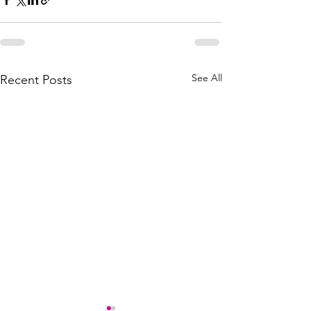
See All
Recent Posts