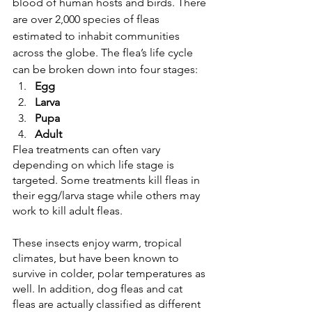
blood of human hosts and birds. There 
are over 2,000 species of fleas 
estimated to inhabit communities 
across the globe. The flea’s life cycle 
can be broken down into four stages:
Egg
Larva 
Pupa 
Adult 
Flea treatments can often vary 
depending on which life stage is 
targeted. Some treatments kill fleas in 
their egg/larva stage while others may 
work to kill adult fleas. 
These insects enjoy warm, tropical 
climates, but have been known to 
survive in colder, polar temperatures as 
well. In addition, dog fleas and cat 
fleas are actually classified as different 