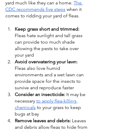
yard much like they can a home. 
The 
CDC recommends five steps
 when it 
comes to ridding your yard of fleas. 
Keep grass short and trimmed: 
Fleas hate sunlight and tall grass 
can provide too much shade 
allowing the pests to take over 
your yard
Avoid overwatering your lawn: 
Fleas also love humid 
environments and a wet lawn can 
provide space for the insects to 
survive and reproduce faster 
Consider an insecticide: 
It may be 
necessary 
to apply flea-killing 
chemicals
 to your grass to keep 
bugs at bay 
Remove leaves and debris: 
Leaves 
and debris allow fleas to hide from 